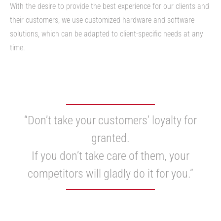
With the desire to provide the best experience for our clients and
their customers, we use customized hardware and software
solutions, which can be adapted to client-specific needs at any
time.
“Don’t take your customers’ loyalty for
granted.
If you don’t take care of them, your
competitors will gladly do it for you.”