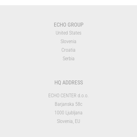
ECHO GROUP
United States
Slovenia
Croatia
Serbia
HQ ADDRESS
ECHO CENTER d.o.o.
Barjanska 58c
1000 Ljubljana
Slovenia, EU