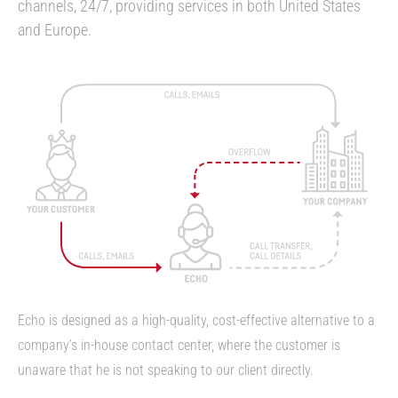
channels, 24/7, providing services in both United States
and Europe.
Echo is designed as a high-quality, cost-effective alternative to a
company’s in-house contact center, where the customer is
unaware that he is not speaking to our client directly.