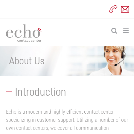
Skip
to
content
About Us
Introduction
Echo is a modern and highly efficient contact center,
specializing in customer support. Utilizing a number of our
own contact centers, we cover all communication