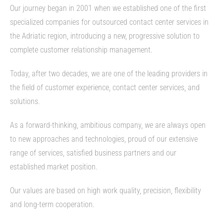
Our journey began in 2001 when we established one of the first
specialized companies for outsourced contact center services in
the Adriatic region, introducing a new, progressive solution to
complete customer relationship management.
Today, after two decades, we are one of the leading providers in
the field of customer experience, contact center services, and
solutions.
As a forward-thinking, ambitious company, we are always open
to new approaches and technologies, proud of our extensive
range of services, satisfied business partners and our
established market position.
Our values are based on high work quality, precision, flexibility
and long-term cooperation.